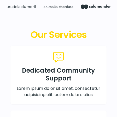
Our Services
Dedicated Community
Support
Lorem ipsum dolor sit amet, consectetur
adipisicing elit. autem dolore alias