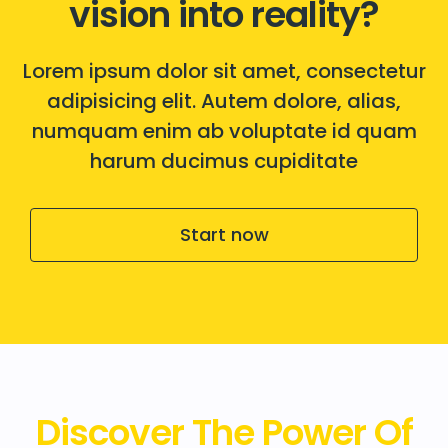
vision into reality?
Lorem ipsum dolor sit amet, consectetur
adipisicing elit. Autem dolore, alias,
numquam enim ab voluptate id quam
harum ducimus cupiditate
Start now
Discover The Power Of