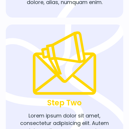
dolore, alias, numquam enim.
Step Two
Lorem ipsum dolor sit amet,
consectetur adipisicing elit. Autem