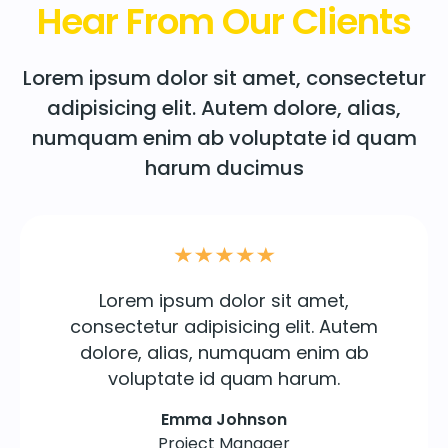
Hear From Our Clients
Lorem ipsum dolor sit amet, consectetur
adipisicing elit. Autem dolore, alias,
numquam enim ab voluptate id quam
harum ducimus
Lorem ipsum dolor sit amet,
consectetur adipisicing elit. Autem
dolore, alias, numquam enim ab
voluptate id quam harum.
Emma Johnson
Project Manager