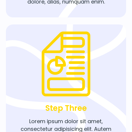
dolore, alias, numquam enim.
Step Three
Lorem ipsum dolor sit amet,
consectetur adipisicing elit. Autem