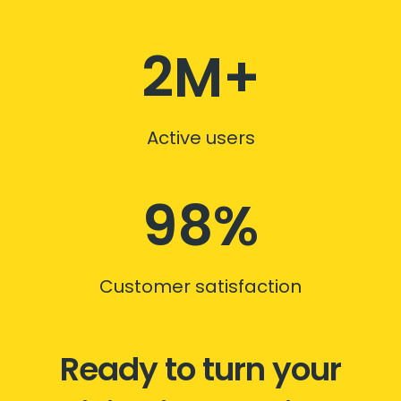
2M+
Active users
98%
Customer satisfaction
Ready to turn your