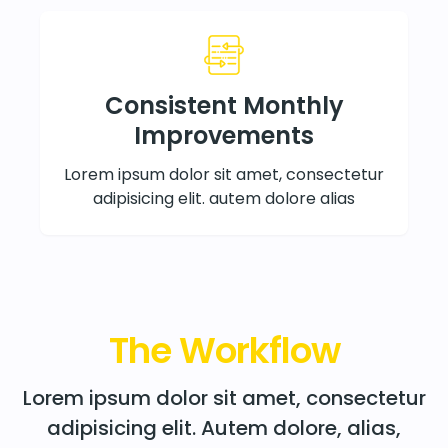
Consistent Monthly
Improvements
Lorem ipsum dolor sit amet, consectetur
adipisicing elit. autem dolore alias
The Workflow
Lorem ipsum dolor sit amet, consectetur
adipisicing elit. Autem dolore, alias,