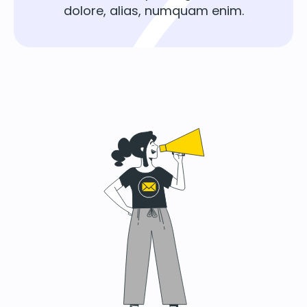
dolore, alias, numquam enim.