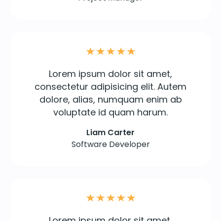
Lorem ipsum dolor sit amet,
consectetur adipisicing elit. Autem
dolore, alias, numquam enim ab
voluptate id quam harum.
Liam Carter
Software Developer
Lorem ipsum dolor sit amet,