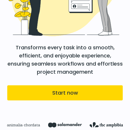
Transforms every task into a smooth,
efficient, and enjoyable experience,
ensuring seamless workflows and effortless
project management
Start now