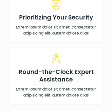
Prioritizing Your Security
Lorem ipsum dolor sit amet, consectetur
adipisicing elit. autem dolore alias
Round-the-Clock Expert
Assistance
Lorem ipsum dolor sit amet, consectetur
adipisicing elit. autem dolore alias