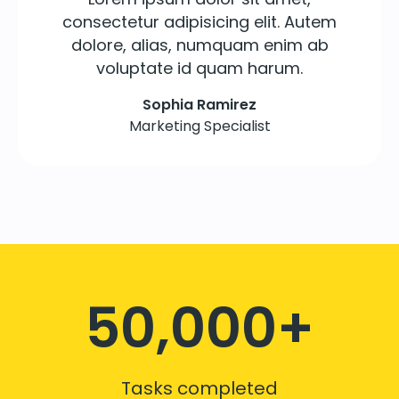
consectetur adipisicing elit. Autem
dolore, alias, numquam enim ab
voluptate id quam harum.
Sophia Ramirez
Marketing Specialist
50,000+
Tasks completed