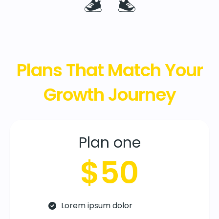
Plans That Match Your
Growth Journey
Plan one
$50
Lorem ipsum dolor