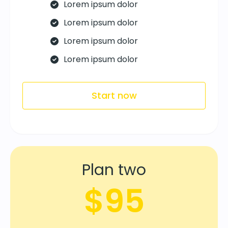
Lorem ipsum dolor
Lorem ipsum dolor
Lorem ipsum dolor
Lorem ipsum dolor
Start now
Plan two
$95