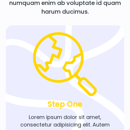
numquam enim ab voluptate id quam
harum ducimus.
Step One
Lorem ipsum dolor sit amet,
consectetur adipisicing elit. Autem