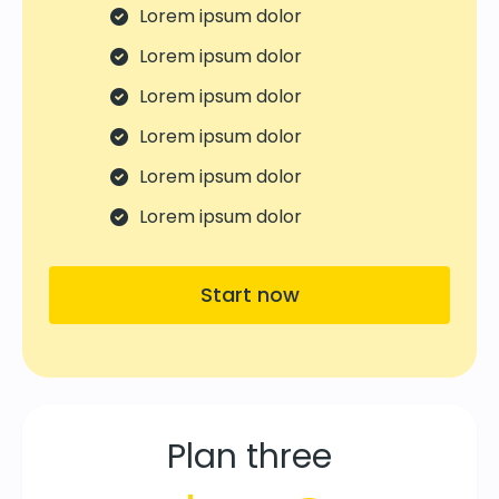
Lorem ipsum dolor
Lorem ipsum dolor
Lorem ipsum dolor
Lorem ipsum dolor
Lorem ipsum dolor
Lorem ipsum dolor
Start now
Plan three