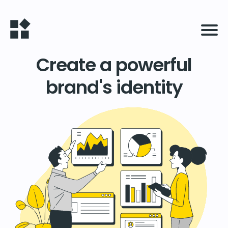
Create a powerful
brand's identity