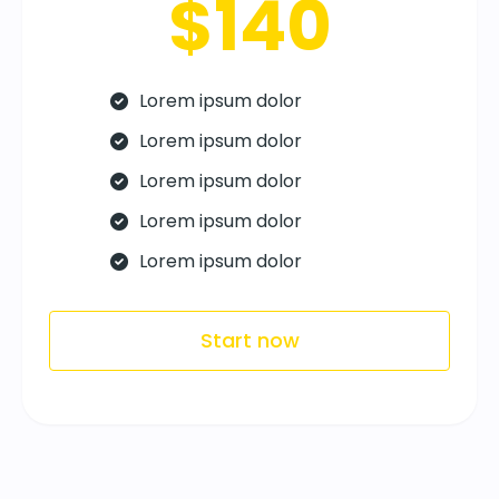
$140
Lorem ipsum dolor
Lorem ipsum dolor
Lorem ipsum dolor
Lorem ipsum dolor
Lorem ipsum dolor
Start now