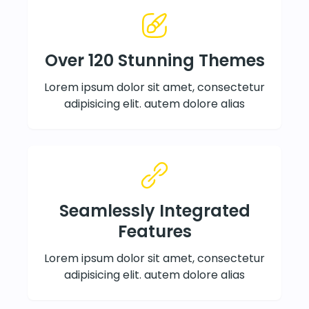
Over 120 Stunning Themes
Lorem ipsum dolor sit amet, consectetur
adipisicing elit. autem dolore alias
Seamlessly Integrated
Features
Lorem ipsum dolor sit amet, consectetur
adipisicing elit. autem dolore alias